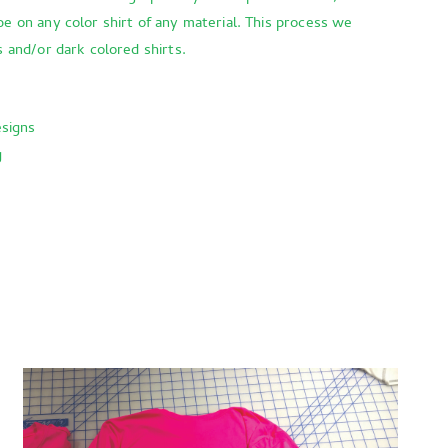
be on any color shirt of any material. This process we
s and/or dark colored shirts.
esigns
g