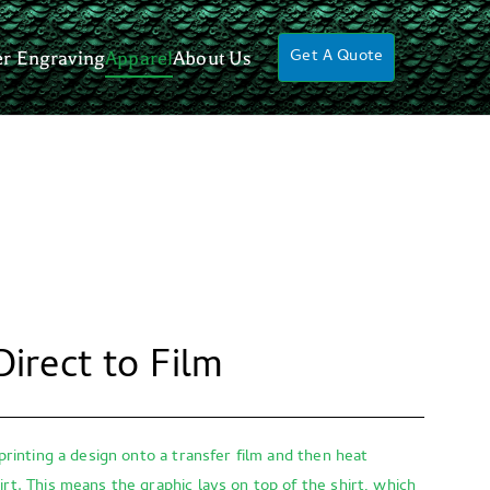
Get A Quote
er Engraving
Apparel
About Us
Direct to Film
 printing a design onto a transfer film and then heat
irt. This means the graphic lays on top of the shirt, which