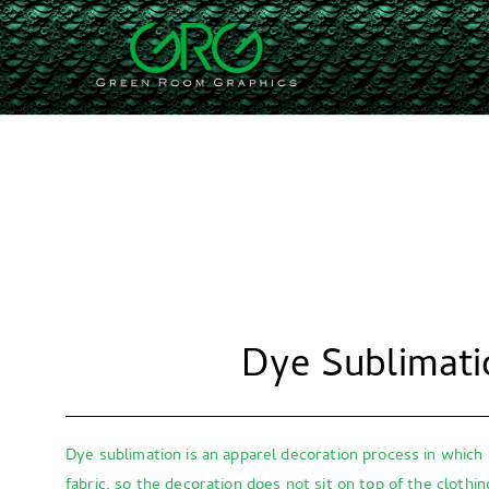
Skip
to
Green Ro
We're fast, efficient, a
content
Dye Sublimati
Dye sublimation is an apparel decoration process in which 
fabric, so the decoration does not sit on top of the clothi