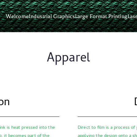
Welcome
Industrial Graphics
Large Format Printing
Las
om Graphics
nd we make you look great.
Apparel
on
ink is heat pressed into the
Direct to film is a process of
ng, it becomes part of the
applying the design onto a sh