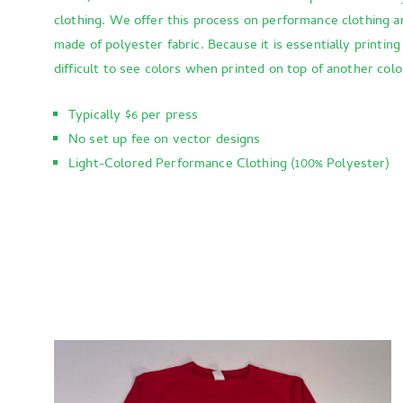
clothing. We offer this process on performance clothing a
made of polyester fabric. Because it is essentially printing
difficult to see colors when printed on top of another colo
Typically $6 per press
No set up fee on vector designs
Light-Colored Performance Clothing (100% Polyester)