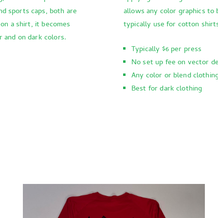
nd sports caps, both are
allows any color graphics to 
 on a shirt, it becomes
typically use for cotton shirt
r and on dark colors.
Typically $6 per press
No set up fee on vector d
Any color or blend clothin
Best for dark clothing