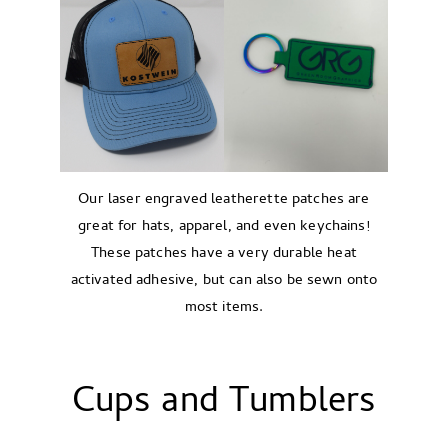
Our laser engraved leatherette patches are
great for hats, apparel, and even keychains!
These patches have a very durable heat
activated adhesive, but can also be sewn onto
most items.
Cups and Tumblers