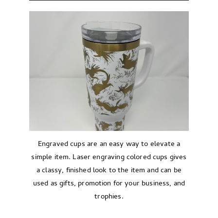
Engraved cups are an easy way to elevate a
simple item. Laser engraving colored cups gives
a classy, finished look to the item and can be
used as gifts, promotion for your business, and
trophies.