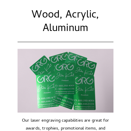
Wood, Acrylic,
Aluminum
Our laser engraving capabilities are great for
awards, trophies, promotional items, and